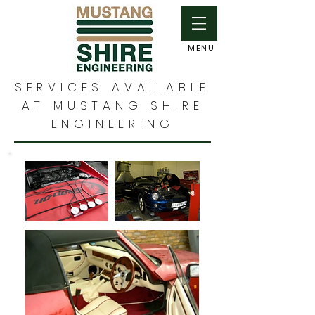
MENU
SERVICES AVAILABLE
AT MUSTANG SHIRE
ENGINEERING