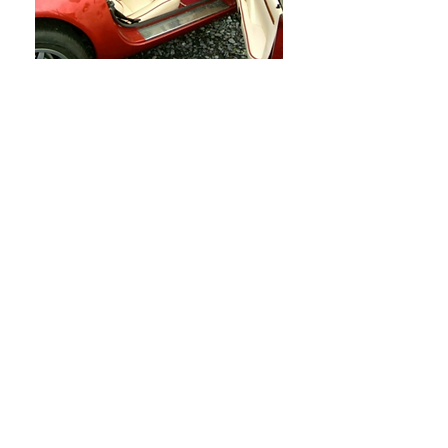
Shot blasting
Vapour Blasting
Powder Coating (Chassis)
Stove Enamelling (Component
Spraying)
Chrome and Bright Nickel Plating
Finish Paintwork (Body Shell
)
Ceramic Coating
Matrix Black Accredited
Interior Retrimming(Leather &
Carpets)
Stainless Steel Fasteners
Machine Work (In House)
Cylinder
Reboring
Crankshaft Balancing
Specialised Machine Work
Bespoke Fabrication & Welding
Full Engine Builds and Re-builds
Full Race Engine Modifications
Snap-On Diagnostics (Verus)
Alloy Wheel Refurbishment
Cosmetic Enhancement (Under
Bonnet)
Bespoke Modifications or Upgrades
Electrical Faults or Rewiring
Electronic Fault Finding
MOT’s (Local Garage 5 Mins Away)
Wheel Alignment