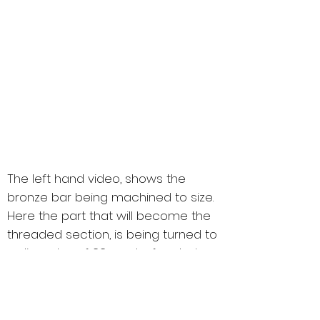
Suspension Geometry Setups
Bespoke Badge Manufacture or
Graphics
Full Rolling Road and Dyno
(External)
Main Dealer Level Servicing.
Trade Accounts Held With Most
Manufacturers
IF YOU REQUIRE ANY
ADDITIONAL SERVICES
CLICK HERE
TO
ENQUIRE
The left hand video, shows the
bronze bar being machined to size.
Here the part that will become the
threaded section, is being turned to
a diameter of 22mm, before being
screw cut with the new thread.
On the right, the hexagonal part of
the plug is being made, the part set