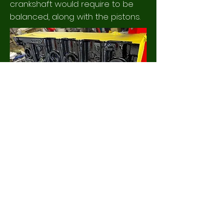
crankshaft would require to be
balanced, along with the pistons.
The left hand video, shows the
bronze bar being machined to size.
Here the part that will become the
threaded section, is being turned to
a diameter of 22mm, before being
screw cut with the new thread.