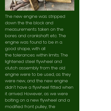
The new engine was stripped
down the the block and
measurements taken on the
bores and crankshaft etc. The
engine was found to be in a.
good shape, with all
the
tolerances within limits. The
lightened steel flywheel and
clutch assembly from the old
engine were to be used, as they
were new, and the new engine
didn't have a flywheel fitted when
it arrived. However, as we were
bolting on a new flywheel and a
modified front pulley, the