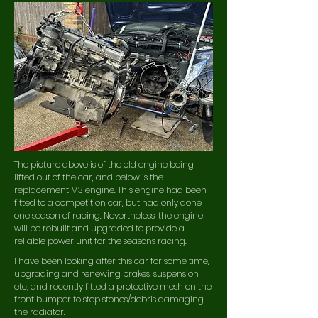
The picture above is of the old engine being
lifted out of the car, and below is the
replacement M3 engine. This engine had been
fitted to a competition car, but had only done
one season of racing.
Nevertheless, the engine
will be rebuilt and upgraded to provide a
reliable power unit for the seasons racing.
I have been looking after this car for some time,
upgrading and renewing brakes, suspension
etc, and recently fitted a protective mesh on the
front bumper to stop stones/debris damaging
the radiator.