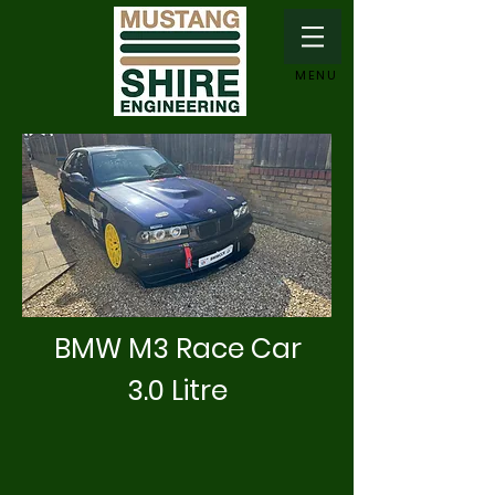
MENU
BMW M3 Race Car
3.0 Litre