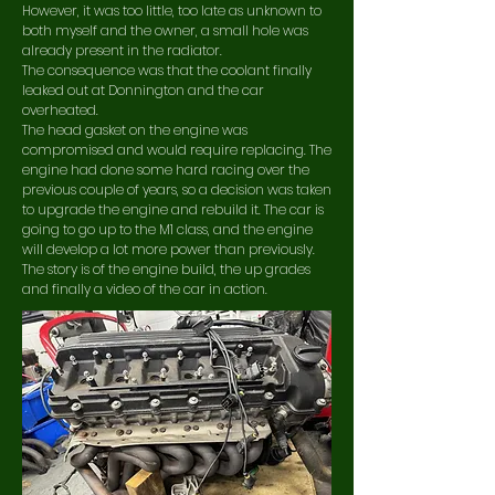
However, it was too little, too late as unknown to
both myself and the owner, a small hole was
already present in the radiator.
The
consequence was that the coolant finally
leaked out at Donnington and the car
overheated.
The head gasket on the engine was
compromised and would require replacing. The
engine had done some hard racing over the
previous couple of years, so a decision was taken
to upgrade the engine and rebuild it. The car is
going to go up to the M1 class, and the engine
will develop a lot more power than previously.
The story is of the engine build, the up grades
and finally a video of the car in action.