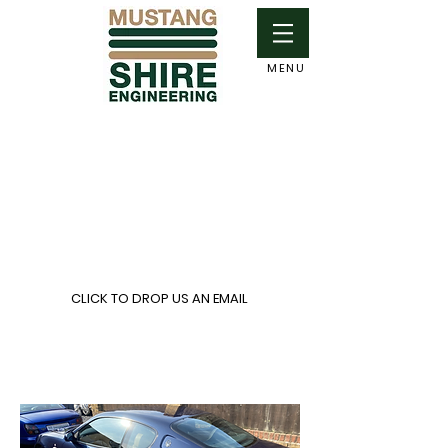
MENU
Contact Details:
Mike Pearsall
Mobile:
07860 231490
Email:
mikepearsall@me.com
CLICK TO DROP US AN EMAIL
Based in South
Buckinghamshire