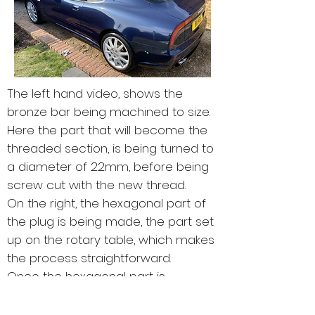
The left hand video, shows the
bronze bar being machined to size.
Here the part that will become the
threaded section, is being turned to
a diameter of 22mm, before being
screw cut with the new thread.
On the right, the hexagonal part of
the plug is being made, the part set
up on the rotary table, which makes
the process straightforward.
Once the hexagonal part is
completed, the piece is put back in
the lathe, for the thread to be screw