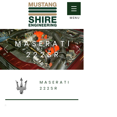
MENU
MASERATI
222SR
MASERATI
222SR
This vehicle had been purchased some time
before I took delivery of it, and had been at a