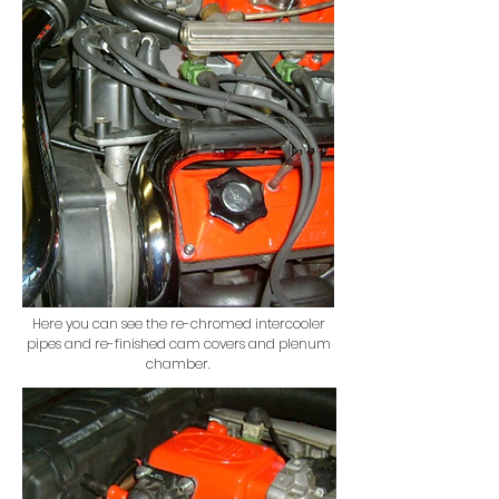
Here you can see the re-chromed intercooler
pipes and re-finished cam covers and plenum
chamber.