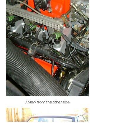
A view from the other side.