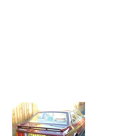
body shop for some 12 months having new
sills and front wings fitted. It was then
resprayed in a metallic maroon colour and
had been driven from the body shop
straight to me for a service and some
mechanical issues to be sorted out.
The cam belts and drive belts were
changed, along with a fair amount of
cosmetic tidying up and fluid changes. A
number of components were re-chromed,
vapour blasted or stove enamelled and
most of the fasteners were replaced with
stainless ones. The left hand exhaust
manifold was badly cracked and had to be
renewed. The engine had a serious oil leak,
which necessitated in the right hand cam
box casting needing to be removed. It was
re-sealed and refitted to complete the job.