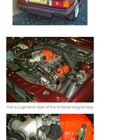
This is a general view of the finished engine bay.